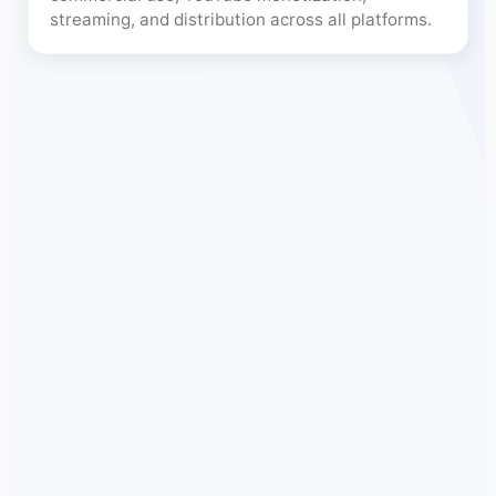
streaming, and distribution across all platforms.
Free Fr
🎨