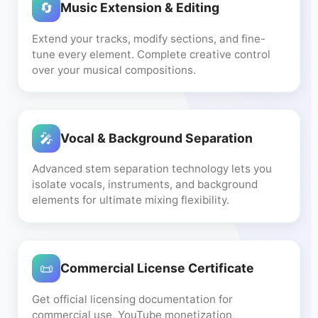
🔄
Music Extension & Editing
Extend your tracks, modify sections, and fine-
tune every element. Complete creative control
over your musical compositions.
🎤
Vocal & Background Separation
Advanced stem separation technology lets you
isolate vocals, instruments, and background
elements for ultimate mixing flexibility.
📜
Commercial License Certificate
Get official licensing documentation for
commercial use, YouTube monetization,