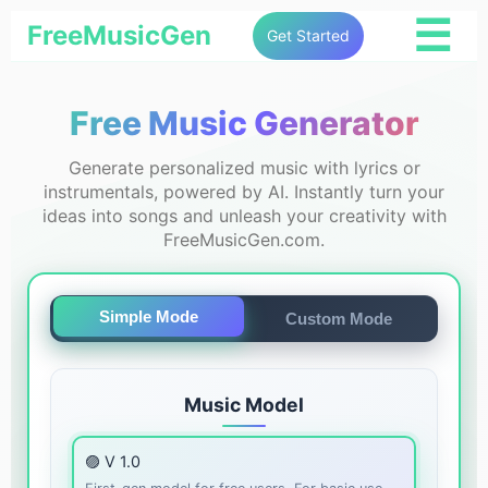
☰
FreeMusicGen
Get Started
Free Music Generator
Generate personalized music with lyrics or
instrumentals, powered by AI. Instantly turn your
ideas into songs and unleash your creativity with
FreeMusicGen.com.
Simple Mode
Custom Mode
Music Model
🟣 V 1.0