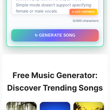
✨ GET INSPIRED
0/400 characters
✨ GENERATE SONG
Free Music Generator:
Discover Trending Songs