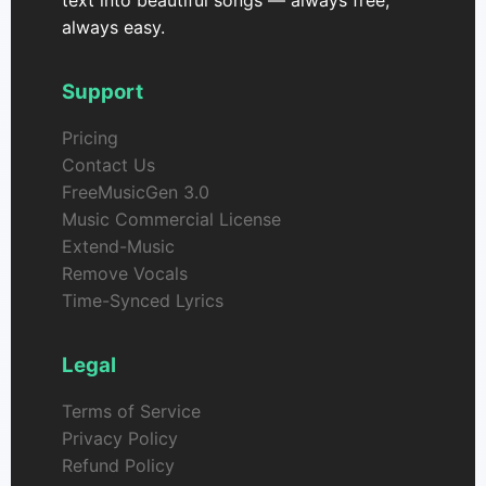
text into beautiful songs — always free,
always easy.
Support
Pricing
Contact Us
FreeMusicGen 3.0
Music Commercial License
Extend-Music
Remove Vocals
Time-Synced Lyrics
Legal
Terms of Service
Privacy Policy
Refund Policy