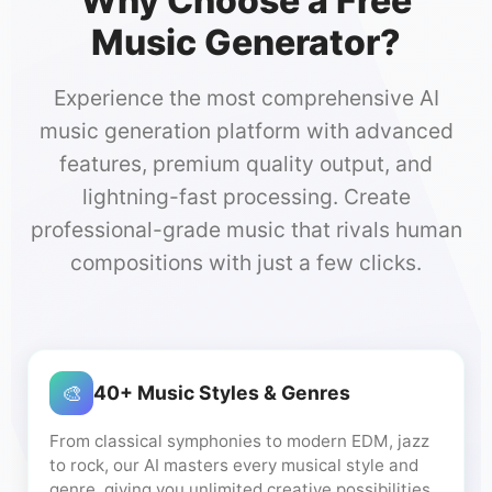
Why Choose a Free
Music Generator?
Experience the most comprehensive AI
music generation platform with advanced
features, premium quality output, and
lightning-fast processing. Create
professional-grade music that rivals human
compositions with just a few clicks.
🎨
40+ Music Styles & Genres
From classical symphonies to modern EDM, jazz
to rock, our AI masters every musical style and
genre, giving you unlimited creative possibilities.