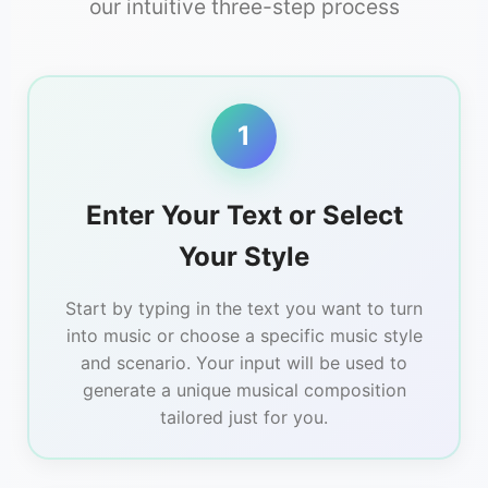
our intuitive three-step process
1
Enter Your Text or Select
Your Style
Start by typing in the text you want to turn
into music or choose a specific music style
and scenario. Your input will be used to
generate a unique musical composition
tailored just for you.