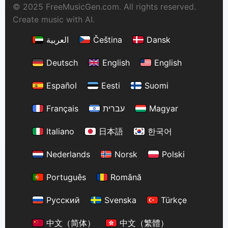
© 2025 FreeMusicGen.com. All rights reserved.
Create music with AI.
العربية
Čeština
Dansk
Deutsch
English
English
Español
Eesti
Suomi
Français
עברית
Magyar
Italiano
日本語
한국어
Nederlands
Norsk
Polski
Português
Română
Русский
Svenska
Türkçe
中文（简体）
中文（繁體）