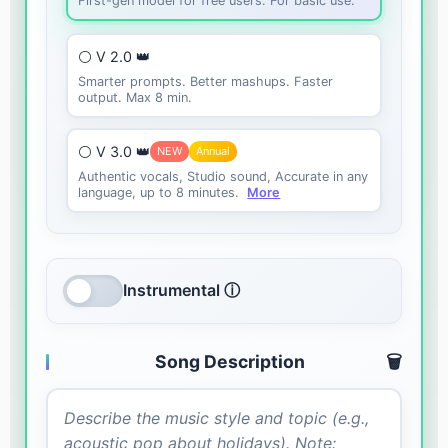
First-gen model for free users. For basic use.
⚪ V 2.0 👑
Smarter prompts. Better mashups. Faster
output. Max 8 min.
⚪ V 3.0 👑
NEW
Annual
Authentic vocals, Studio sound, Accurate in any
language, up to 8 minutes.
More
Instrumental ⓘ
Song Description
🗑️