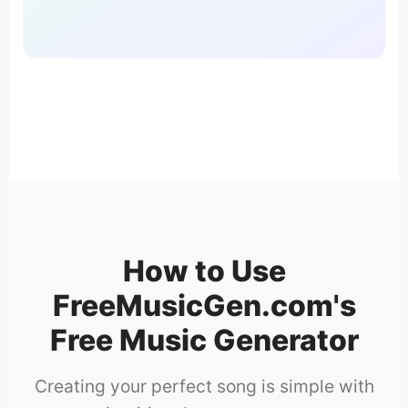
How to Use
FreeMusicGen.com's
Free Music Generator
Creating your perfect song is simple with