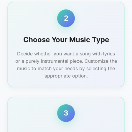
2
Choose Your Music Type
Decide whether you want a song with lyrics
or a purely instrumental piece. Customize the
music to match your needs by selecting the
appropriate option.
3