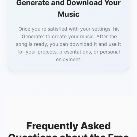
Generate and Download Your
Music
Once you're satisfied with your settings, hit
'Generate' to create your music. After the
song is ready, you can download it and use it
for your projects, presentations, or personal
enjoyment.
Frequently Asked