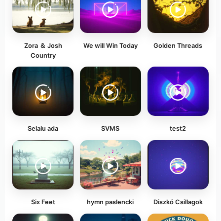
Zora ＆ Josh
We will Win Today
Golden Threads
Country
Selalu ada
SVMS
test2
Six Feet
hymn paslencki
Diszkó Csillagok