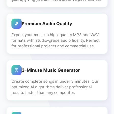
🎵
Premium Audio Quality
Export your music in high-quality MP3 and WAV
formats with studio-grade audio fidelity. Perfect
for professional projects and commercial use.
⏰
3-Minute Music Generator
Create complete songs in under 3 minutes. Our
optimized AI algorithms deliver professional
results faster than any competitor.