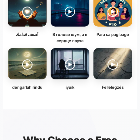
أضعف قدامك
В голове шум, а в
Para sa pag bago
сердце пауза
dengarlah rindu
iyuik
Fellélegzés