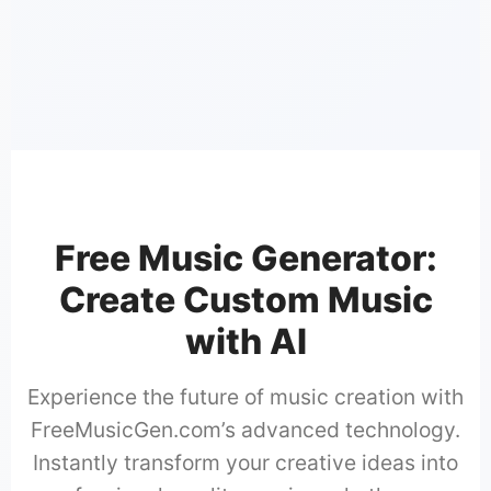
📜
🎤
Professiona
Free Music Generator:
Create Custom Music
with AI
Experience the future of music creation with
FreeMusicGen.com’s advanced technology.
Instantly transform your creative ideas into