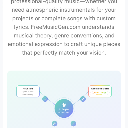
professional-quality music—whether you
need atmospheric instrumentals for your
projects or complete songs with custom
lyrics. FreeMusicGen.com understands
musical theory, genre conventions, and
emotional expression to craft unique pieces
that perfectly match your vision.
Your Text
Generated Music
"jazz piano"
"melancholy"
♪
🎵
🧠
AI Engine
Processing...
🎶
♫