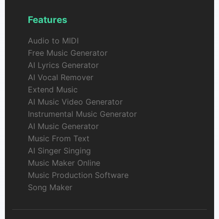
Features
Audio to MIDI
Free Music Generator
AI Lyrics Generator
AI Vocal Remover
Extend Music
AI Music Video Generator
Instrumental Music Generator
AI Music Generator
Music From Text
AI Singer Singing
Music Maker Online
Music Production Software
Song Maker